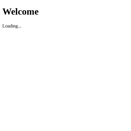
Welcome
Loading...